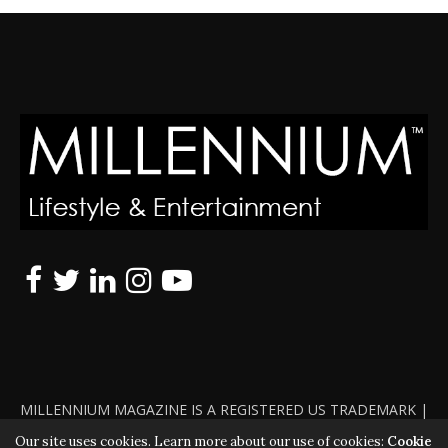
MILLENNIUM MAGAZINE IS A REGISTERED US TRADEMARK |
ALL RIGHTS RESERVED | COPYRIGHT 2010 - 2026 | VIOLATORS
Our site uses cookies. Learn more about our use of cookies:
Cookie