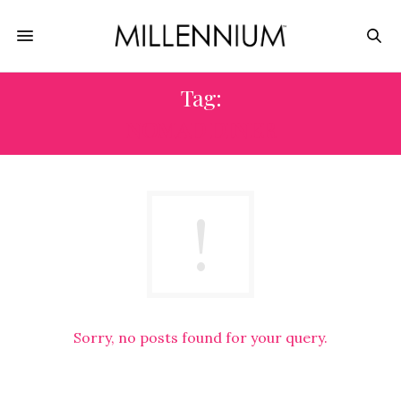
Tag:
NOMAD DINER
Sorry, no posts found for your query.