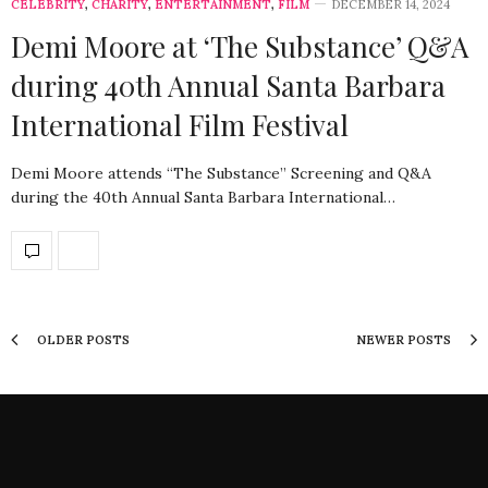
CELEBRITY
,
CHARITY
,
ENTERTAINMENT
,
FILM
DECEMBER 14, 2024
Demi Moore at ‘The Substance’ Q&A
during 40th Annual Santa Barbara
International Film Festival
Demi Moore attends “The Substance” Screening and Q&A
during the 40th Annual Santa Barbara International…
OLDER POSTS
NEWER POSTS