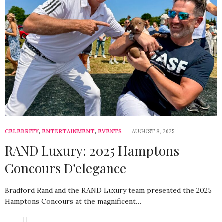
CELEBRITY
,
ENTERTAINMENT
,
EVENTS
AUGUST 8, 2025
RAND Luxury: 2025 Hamptons
Concours D’elegance
Bradford Rand and the RAND Luxury team presented the 2025
Hamptons Concours at the magnificent…