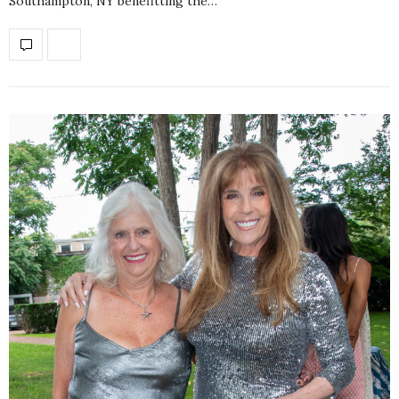
Southampton, NY benefitting the…