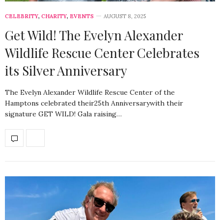
CELEBRITY
,
CHARITY
,
EVENTS
AUGUST 8, 2025
Get Wild! The Evelyn Alexander
Wildlife Rescue Center Celebrates
its Silver Anniversary
The Evelyn Alexander Wildlife Rescue Center of the
Hamptons celebrated their25th Anniversarywith their
signature GET WILD! Gala raising…