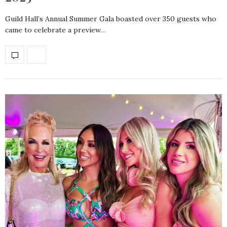
Guild Hall’s Annual Summer Gala boasted over 350 guests who
came to celebrate a preview…