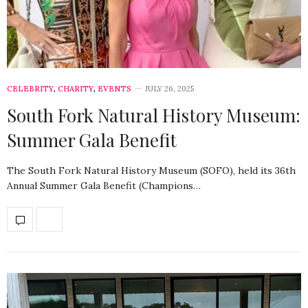
CELEBRITY
,
CHARITY
,
EVENTS
JULY 26, 2025
South Fork Natural History Museum:
Summer Gala Benefit
The South Fork Natural History Museum (SOFO), held its 36th
Annual Summer Gala Benefit (Champions…