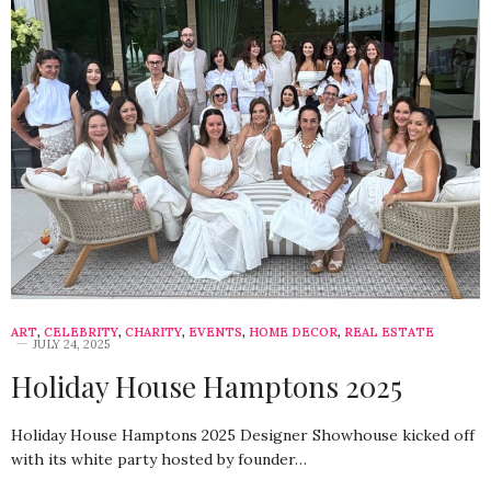
ART
,
CELEBRITY
,
CHARITY
,
EVENTS
,
HOME DECOR
,
REAL ESTATE
JULY 24, 2025
Holiday House Hamptons 2025
Holiday House Hamptons 2025 Designer Showhouse kicked off
with its white party hosted by founder…