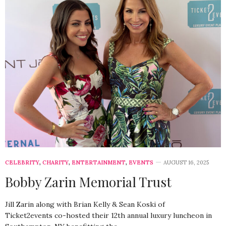
CELEBRITY
,
CHARITY
,
ENTERTAINMENT
,
EVENTS
AUGUST 16, 2025
Bobby Zarin Memorial Trust
Jill Zarin along with Brian Kelly & Sean Koski of
Ticket2events co-hosted their 12th annual luxury luncheon in