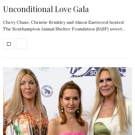
Unconditional Love Gala
Chevy Chase, Christie Brinkley and Alison Eastwood hosted
The Southampton Animal Shelter Foundation (SASF) sweet…