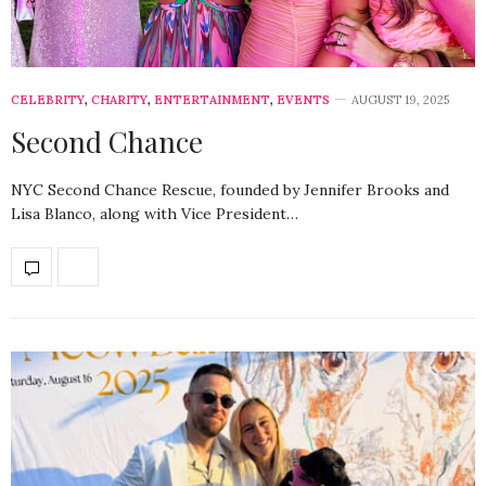
CELEBRITY
,
CHARITY
,
ENTERTAINMENT
,
EVENTS
AUGUST 19, 2025
Second Chance
NYC Second Chance Rescue, founded by Jennifer Brooks and
Lisa Blanco, along with Vice President…