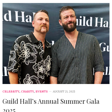
CELEBRITY
,
CHARITY
,
EVENTS
AUGUST 21, 2025
Guild Hall’s Annual Summer Gala
2025