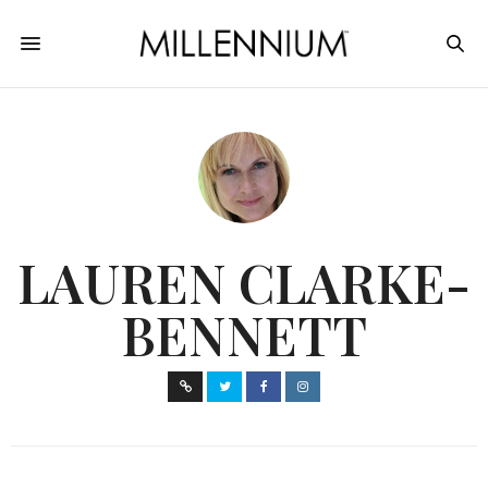
LAUREN CLARKE-
BENNETT