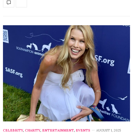
CELEBRITY
,
CHARITY
,
ENTERTAINMENT
,
EVENTS
AUGUST 1, 2025