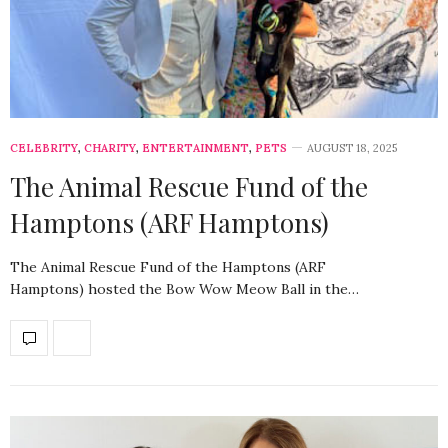
CELEBRITY
,
CHARITY
,
ENTERTAINMENT
,
PETS
AUGUST 18, 2025
The Animal Rescue Fund of the
Hamptons (ARF Hamptons)
The Animal Rescue Fund of the Hamptons (ARF
Hamptons) hosted the Bow Wow Meow Ball in the…