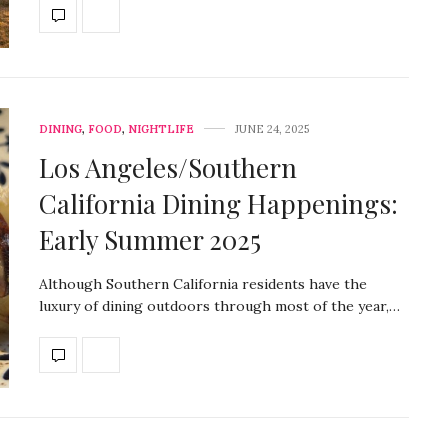
DINING
,
FOOD
,
NIGHTLIFE
JUNE 24, 2025
Los Angeles/Southern
California Dining Happenings:
Early Summer 2025
Although Southern California residents have the
luxury of dining outdoors through most of the year,…