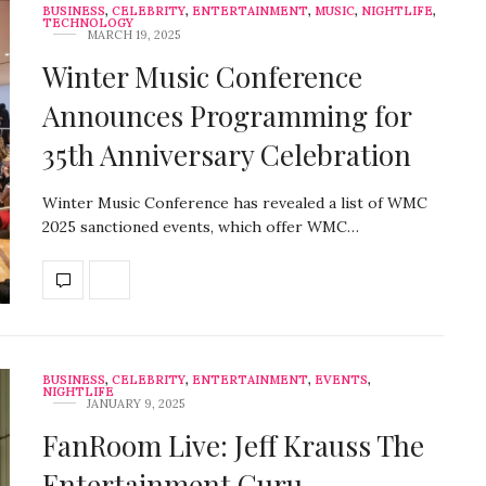
BUSINESS
,
CELEBRITY
,
ENTERTAINMENT
,
MUSIC
,
NIGHTLIFE
,
TECHNOLOGY
MARCH 19, 2025
Winter Music Conference
Announces Programming for
35th Anniversary Celebration
Winter Music Conference has revealed a list of WMC
2025 sanctioned events, which offer WMC…
BUSINESS
,
CELEBRITY
,
ENTERTAINMENT
,
EVENTS
,
NIGHTLIFE
JANUARY 9, 2025
FanRoom Live: Jeff Krauss The
Entertainment Guru