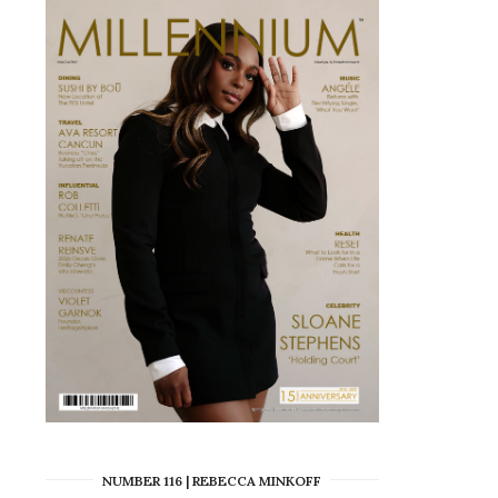
NUMBER 116 | REBECCA MINKOFF