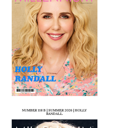
NUMBER 118 B | SUMMER 2026 | HOLLY
RANDALL