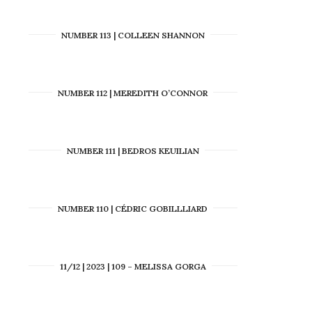
NUMBER 113 | COLLEEN SHANNON
NUMBER 112 | MEREDITH O’CONNOR
NUMBER 111 | BEDROS KEUILIAN
NUMBER 110 | CÉDRIC GOBILLLIARD
11/12 | 2023 | 109 – MELISSA GORGA