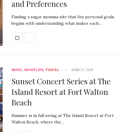
and Preferences
Finding a sugar momma site that fits personal goals
begins with understanding what makes each…
MUSIC
,
NIGHTLIFE
,
TRAVEL
JUNE 27, 2025
Sunset Concert Series at The
Island Resort at Fort Walton
Beach
Summer is in full swing at The Island Resort at Fort
Walton Beach, where the…