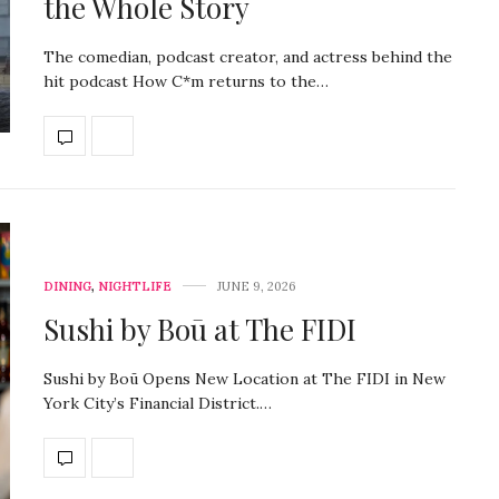
the Whole Story
The comedian, podcast creator, and actress behind the
hit podcast How C*m returns to the…
DINING
,
NIGHTLIFE
JUNE 9, 2026
Sushi by Boū at The FIDI
Sushi by Boū Opens New Location at The FIDI in New
York City’s Financial District.…