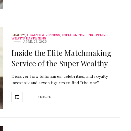
BEAUTY
,
HEALTH & FITNESS
,
INFLUENCERS
,
NIGHTLIFE
,
WHAT'S HAPPENING
APRIL 23, 2026
Inside the Elite Matchmaking
Service of the Super Wealthy
Discover how billionaires, celebrities, and royalty
invest six and seven figures to find “the one”…
1 SHARES