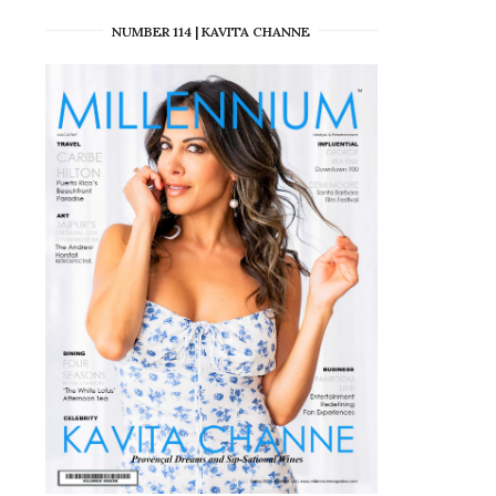
NUMBER 114 | KAVITA CHANNE