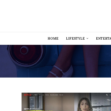
HOME
LIFESTYLE
ENTERT