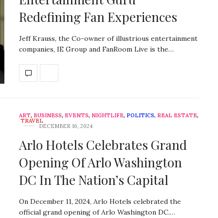
Redefining Fan Experiences
Jeff Krauss, the Co-owner of illustrious entertainment
companies, IE Group and FanRoom Live is the…
ART
,
BUSINESS
,
EVENTS
,
NIGHTLIFE
,
POLITICS
,
REAL ESTATE
,
TRAVEL
DECEMBER 16, 2024
Arlo Hotels Celebrates Grand
Opening Of Arlo Washington
DC In The Nation’s Capital
On December 11, 2024, Arlo Hotels celebrated the
official grand opening of Arlo Washington DC.…