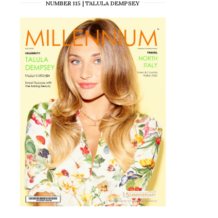
NUMBER 115 | TALULA DEMPSEY