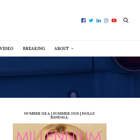
VIDEO
BREAKING
ABOUT
NUMBER 118 A | SUMMER 2026 | HOLLY
RANDALL