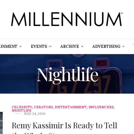
AINMENT
EVENTS
ARCHIVE
ADVERTISING
Nightlife
CELEBRITY
,
CREATORS
,
ENTERTAINMENT
,
INFLUENCERS
,
NIGHTLIFE
JULY 24, 2026
Remy Kassimir Is Ready to Tell