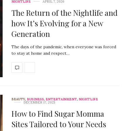
NIGHTLIFE
APRIL 7, 2026
The Return of the Nightlife and
how It’s Evolving for a New
Generation
The days of the pandemic, when everyone was forced
to stay at home and respect…
BEAUTY
,
BUSINESS
,
ENTERTAINMENT
,
NIGHTLIFE
DECEMBER 17, 2025
How to Find Sugar Momma
Sites Tailored to Your Needs