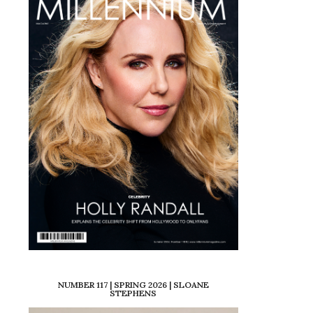
NUMBER 117 | SPRING 2026 | SLOANE
STEPHENS