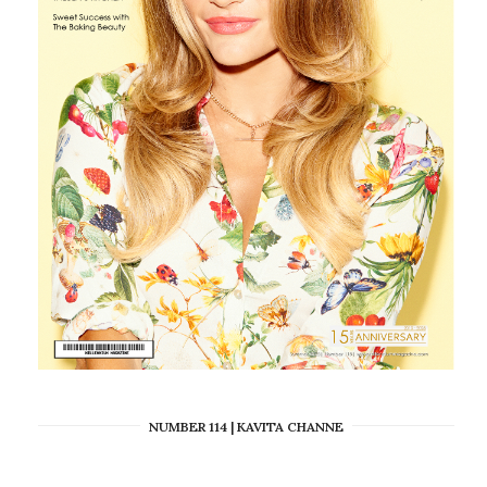
NUMBER 114 | KAVITA CHANNE