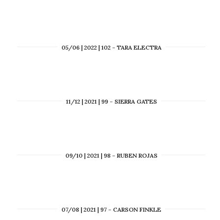
05/06 | 2022 | 102 – TARA ELECTRA
11/12 | 2021 | 99 – SIERRA GATES
09/10 | 2021 | 98 – RUBEN ROJAS
07/08 | 2021 | 97 – CARSON FINKLE