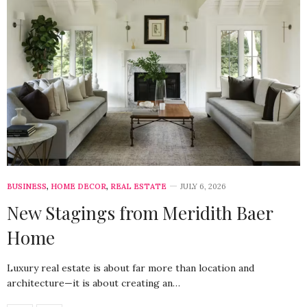
BUSINESS
,
HOME DECOR
,
REAL ESTATE
JULY 6, 2026
New Stagings from Meridith Baer
Home
Luxury real estate is about far more than location and
architecture—it is about creating an…