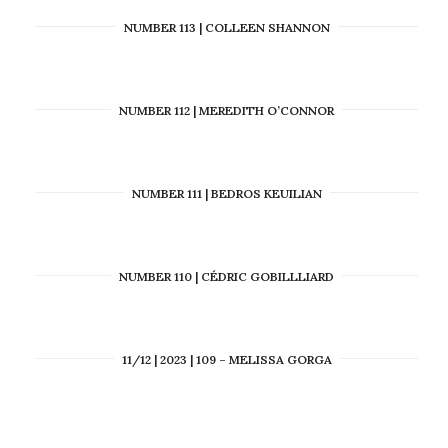
NUMBER 113 | COLLEEN SHANNON
NUMBER 112 | MEREDITH O’CONNOR
NUMBER 111 | BEDROS KEUILIAN
NUMBER 110 | CÉDRIC GOBILLLIARD
11/12 | 2023 | 109 – MELISSA GORGA