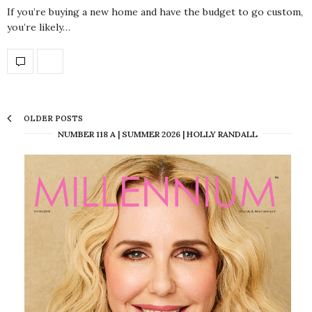
If you’re buying a new home and have the budget to go custom,
you’re likely…
OLDER POSTS
NUMBER 118 A | SUMMER 2026 | HOLLY RANDALL