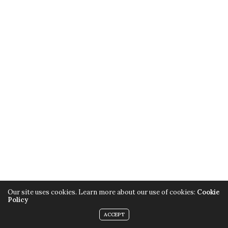
Our site uses cookies. Learn more about our use of cookies:
Cookie
Policy
ACCEPT