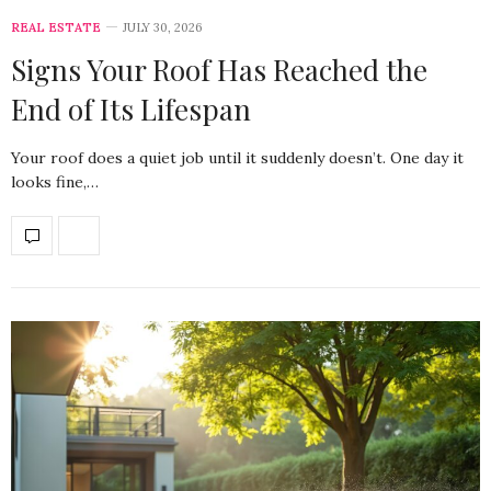
REAL ESTATE
JULY 30, 2026
Signs Your Roof Has Reached the
End of Its Lifespan
Your roof does a quiet job until it suddenly doesn’t. One day it
looks fine,…