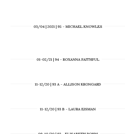
03/04 | 2021 | 95 – MICHAEL KNOWLES
01-02/21 | 94 – ROXANNA FAITHFUL
11-12/20 | 93 A – ALLISON KRONGARD
11-12/20 | 93 B – LAURA EISMAN
09-10/20 | 92 – ELISABETH ROHM