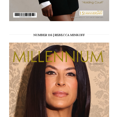
NUMBER 116 | REBECCA MINKOFF