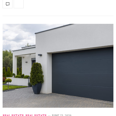
REAL ESTATE
,
REAL ESTATE
JUNE 23, 2026