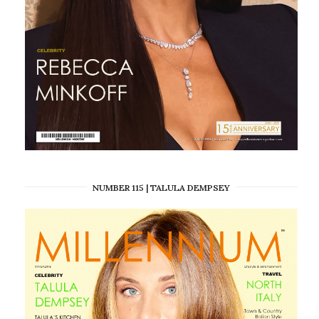
NUMBER 115 | TALULA DEMPSEY