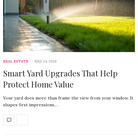
REAL ESTATE
JULY 24, 2026
Smart Yard Upgrades That Help
Protect Home Value
Your yard does more than frame the view from your window. It
shapes first impressions,…