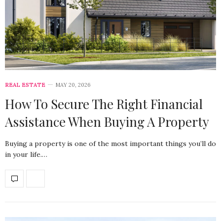
REAL ESTATE
MAY 20, 2026
How To Secure The Right Financial
Assistance When Buying A Property
Buying a property is one of the most important things you’ll do
in your life.…