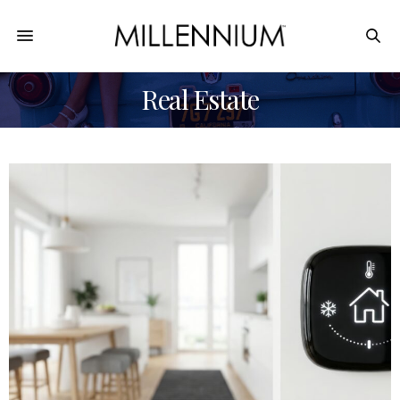
Real Estate