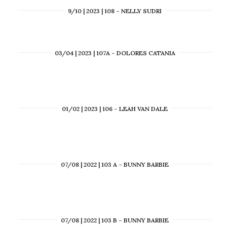
9/10 | 2023 | 108 – NELLY SUDRI
03/04 | 2023 | 107A – DOLORES CATANIA
01/02 | 2023 | 106 – LEAH VAN DALE
07/08 | 2022 | 103 A – BUNNY BARBIE
07/08 | 2022 | 103 B – BUNNY BARBIE