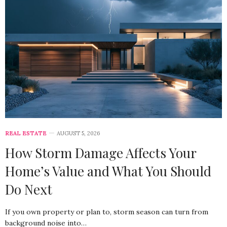
REAL ESTATE
AUGUST 5, 2026
How Storm Damage Affects Your
Home’s Value and What You Should
Do Next
If you own property or plan to, storm season can turn from
background noise into…