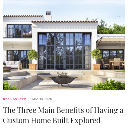
REAL ESTATE
MAY 18, 2026
The Three Main Benefits of Having a
Custom Home Built Explored