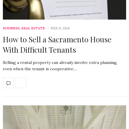
BUSINESS
,
REAL ESTATE
JULY 8, 2026
How to Sell a Sacramento House
With Difficult Tenants
Selling a rental property can already involve extra planning,
even when the tenant is cooperative.…