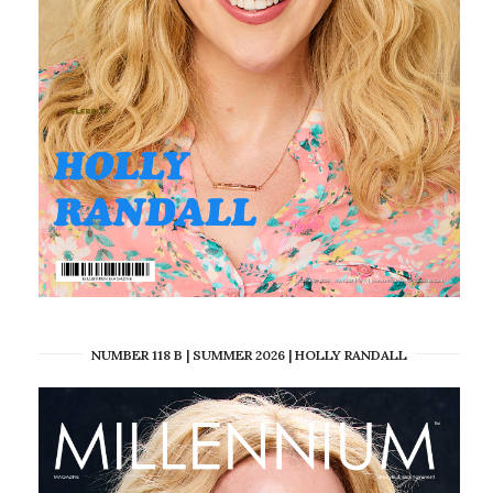
NUMBER 118 B | SUMMER 2026 | HOLLY RANDALL