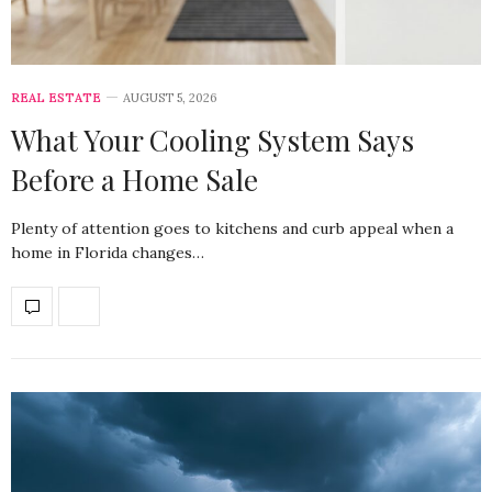
REAL ESTATE
AUGUST 5, 2026
What Your Cooling System Says
Before a Home Sale
Plenty of attention goes to kitchens and curb appeal when a
home in Florida changes…