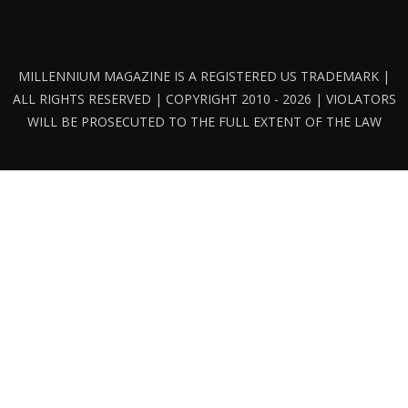
MILLENNIUM MAGAZINE IS A REGISTERED US TRADEMARK |
ALL RIGHTS RESERVED | COPYRIGHT 2010 - 2026 | VIOLATORS
WILL BE PROSECUTED TO THE FULL EXTENT OF THE LAW