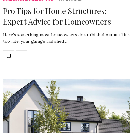
Pro Tips for Home Structures:
Expert Advice for Homeowners
Here’s something most homeowners don’t think about until it’s
too late: your garage and shed…