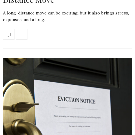
A long-distance move can be exciting, but it also brings stress,
expenses, and a long…