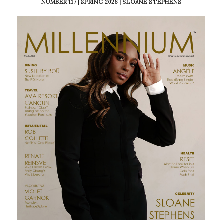
NUMBER 117 | SPRING 2026 | SLOANE STEPHENS