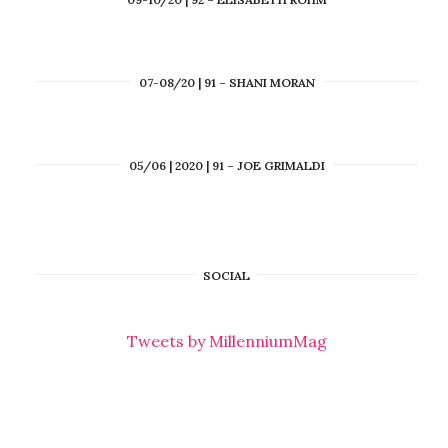
07-08/20 | 91 – SHANI MORAN
05/06 | 2020 | 91 – JOE GRIMALDI
SOCIAL
Tweets by MillenniumMag