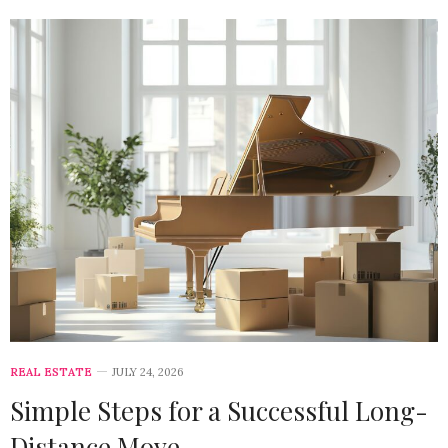
REAL ESTATE
JULY 24, 2026
Simple Steps for a Successful Long-
Distance Move