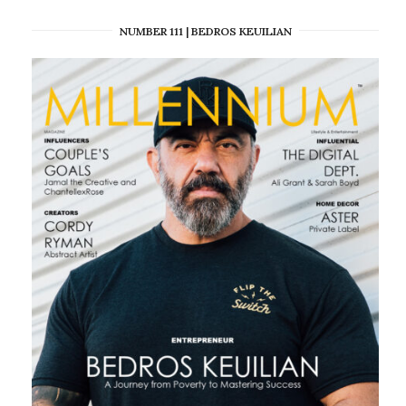
NUMBER 111 | BEDROS KEUILIAN