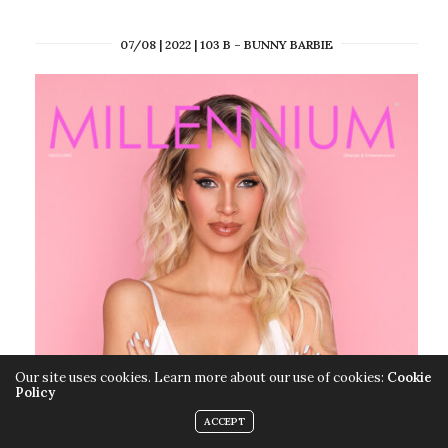
07/08 | 2022 | 103 B – BUNNY BARBIE
Our site uses cookies. Learn more about our use of cookies:
Cookie
Policy
ACCEPT