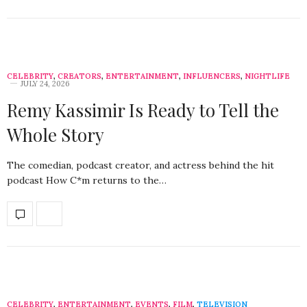
CELEBRITY
,
CREATORS
,
ENTERTAINMENT
,
INFLUENCERS
,
NIGHTLIFE
JULY 24, 2026
Remy Kassimir Is Ready to Tell the
Whole Story
The comedian, podcast creator, and actress behind the hit
podcast How C*m returns to the…
CELEBRITY
,
ENTERTAINMENT
,
EVENTS
,
FILM
,
TELEVISION