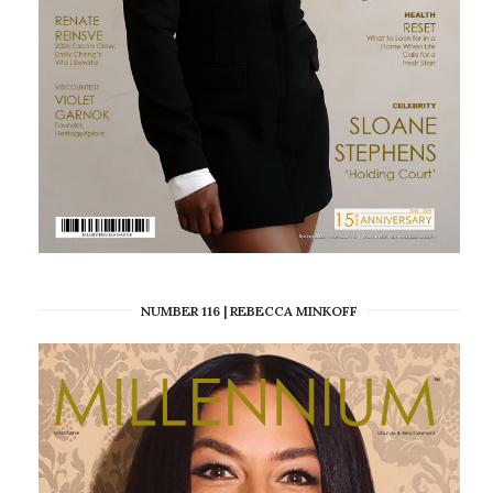
NUMBER 116 | REBECCA MINKOFF