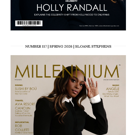
NUMBER 117 | SPRING 2026 | SLOANE STEPHENS