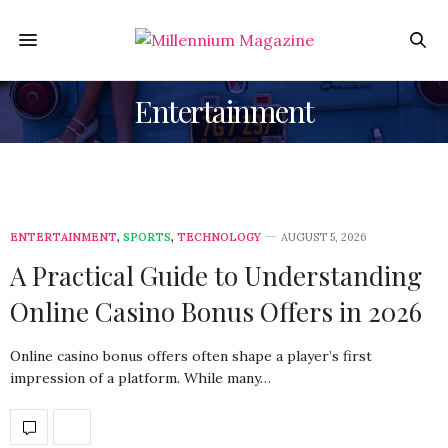
Entertainment
ENTERTAINMENT
,
SPORTS
,
TECHNOLOGY
AUGUST 5, 2026
A Practical Guide to Understanding
Online Casino Bonus Offers in 2026
Online casino bonus offers often shape a player’s first
impression of a platform. While many…