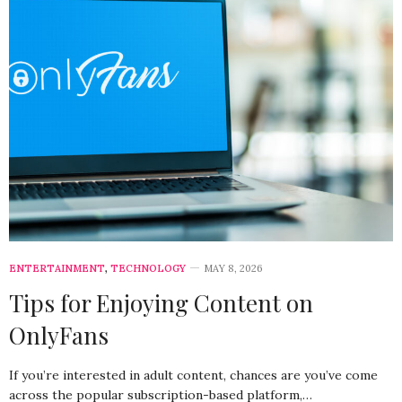
ENTERTAINMENT
,
TECHNOLOGY
MAY 8, 2026
Tips for Enjoying Content on
OnlyFans
If you’re interested in adult content, chances are you’ve come
across the popular subscription-based platform,…