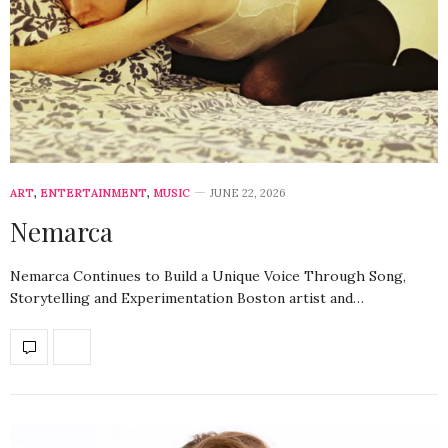
ART
,
ENTERTAINMENT
,
MUSIC
JUNE 22, 2026
Nemarca
Nemarca Continues to Build a Unique Voice Through Song,
Storytelling and Experimentation Boston artist and…