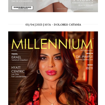
03/04 | 2023 | 107A – DOLORES CATANIA