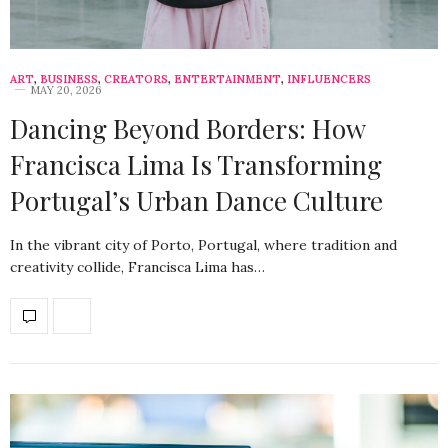
ART
,
BUSINESS
,
CREATORS
,
ENTERTAINMENT
,
INFLUENCERS
MAY 20, 2026
Dancing Beyond Borders: How
Francisca Lima Is Transforming
Portugal’s Urban Dance Culture
In the vibrant city of Porto, Portugal, where tradition and
creativity collide, Francisca Lima has…