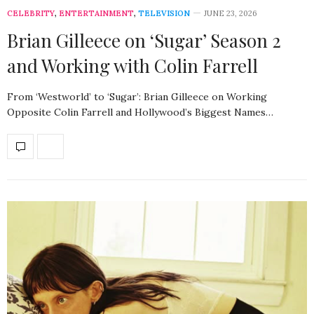
CELEBRITY
,
ENTERTAINMENT
,
TELEVISION
JUNE 23, 2026
Brian Gilleece on ‘Sugar’ Season 2
and Working with Colin Farrell
From ‘Westworld’ to ‘Sugar’: Brian Gilleece on Working
Opposite Colin Farrell and Hollywood’s Biggest Names…