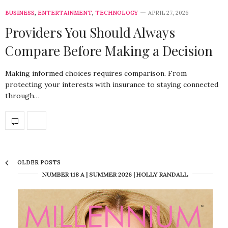
BUSINESS
,
ENTERTAINMENT
,
TECHNOLOGY
APRIL 27, 2026
Providers You Should Always
Compare Before Making a Decision
Making informed choices requires comparison. From
protecting your interests with insurance to staying connected
through…
OLDER POSTS
NUMBER 118 A | SUMMER 2026 | HOLLY RANDALL