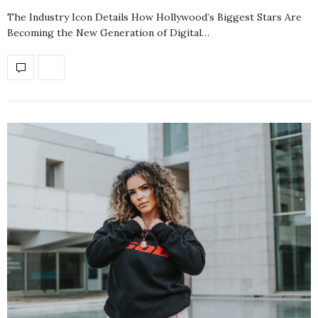
The Industry Icon Details How Hollywood’s Biggest Stars Are
Becoming the New Generation of Digital…