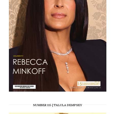
NUMBER 115 | TALULA DEMPSEY