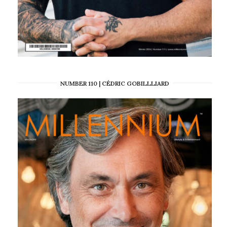
NUMBER 110 | CÉDRIC GOBILLLIARD