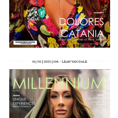
01/02 | 2023 | 106 – LEAH VAN DALE