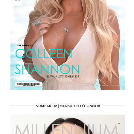
NUMBER 112 | MEREDITH O’CONNOR