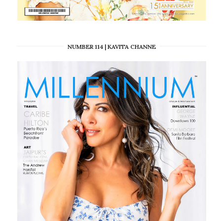
NUMBER 114 | KAVITA CHANNE