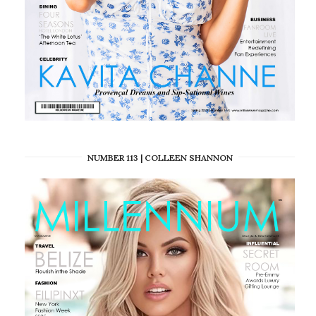
NUMBER 113 | COLLEEN SHANNON