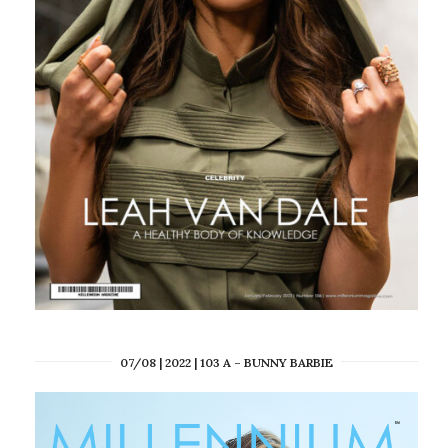
07/08 | 2022 | 103 A – BUNNY BARBIE