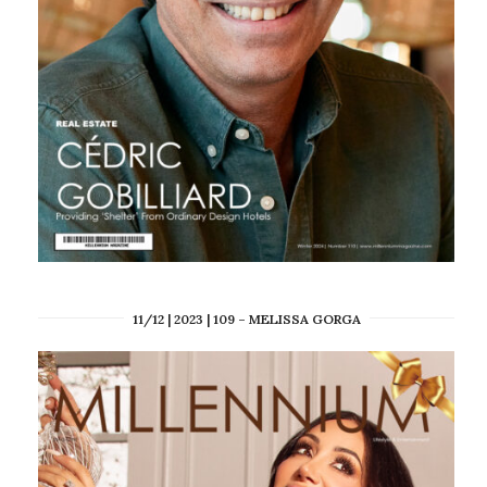
11/12 | 2023 | 109 – MELISSA GORGA