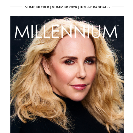
NUMBER 118 B | SUMMER 2026 | HOLLY RANDALL