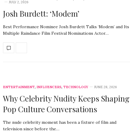
JULY 2, 2026
Josh Burdett: ‘Modem’
Best Performance Nominee Josh Burdett Talks ‘Modem’ and Its
Multiple Raindance Film Festival Nominations Actor…
ENTERTAINMENT
,
INFLUENCERS
,
TECHNOLOGY
JUNE 28, 2026
Why Celebrity Nudity Keeps Shaping
Pop Culture Conversations
The nude celebrity moment has been a fixture of film and
television since before the…