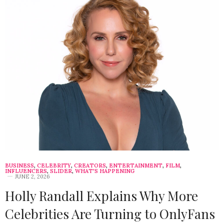
BUSINESS
,
CELEBRITY
,
CREATORS
,
ENTERTAINMENT
,
FILM
,
INFLUENCERS
,
SLIDER
,
WHAT'S HAPPENING
JUNE 2, 2026
Holly Randall Explains Why More
Celebrities Are Turning to OnlyFans