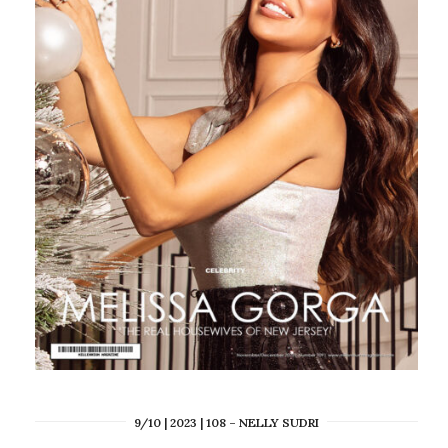
9/10 | 2023 | 108 – NELLY SUDRI