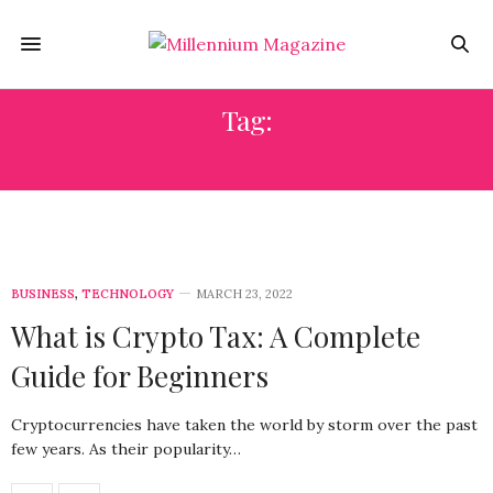
Tag:
1040
BUSINESS
,
TECHNOLOGY
MARCH 23, 2022
What is Crypto Tax: A Complete
Guide for Beginners
Cryptocurrencies have taken the world by storm over the past
few years. As their popularity…