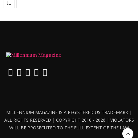
MILLENNIUM MAGAZINE IS A REGISTERED US TRADEMARK |
ALL RIGHTS RESERVED | COPYRIGHT 2010 - 2026 | VIOLATORS
WILL BE PROSECUTED TO THE FULL EXTENT OF THE LAW