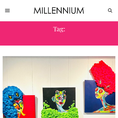
Tag:
2026