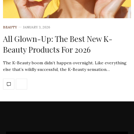
BEAUTY
JANUARY 3, 2026
All Glown-Up: The Best New K-
Beauty Products For 2026
The K-Beauty boom didn’t happen overnight. Like everything
else that’s wildly successful, the K-Beauty sensation…