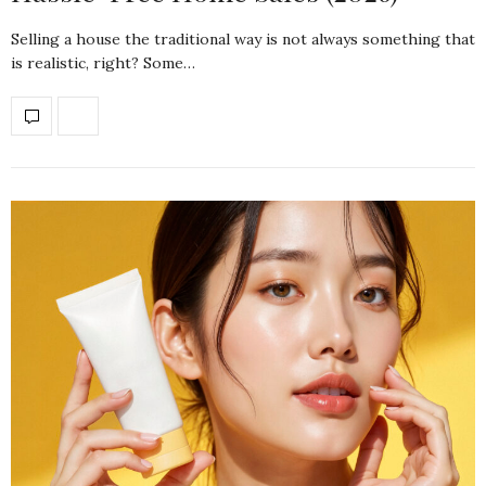
Selling a house the traditional way is not always something that
is realistic, right? Some…