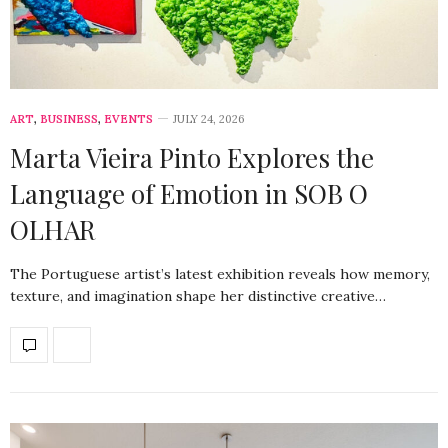
ART
,
BUSINESS
,
EVENTS
JULY 24, 2026
Marta Vieira Pinto Explores the
Language of Emotion in SOB O
OLHAR
The Portuguese artist’s latest exhibition reveals how memory,
texture, and imagination shape her distinctive creative…