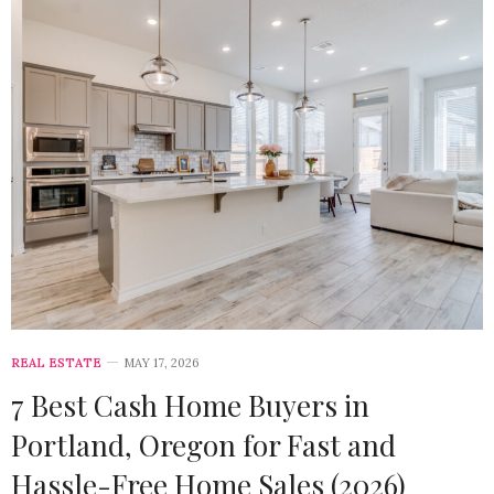
REAL ESTATE
MAY 17, 2026
7 Best Cash Home Buyers in
Portland, Oregon for Fast and
Hassle-Free Home Sales (2026)