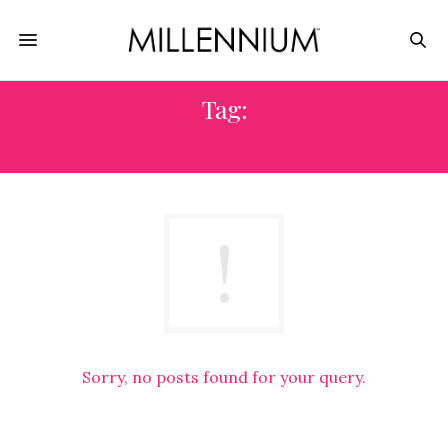
Tag:
50TH ANNIVERSARY PLAYMATE
Sorry, no posts found for your query.