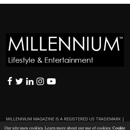
MILLENNIUM MAGAZINE IS A REGISTERED US TRADEMARK |
ALL RIGHTS RESERVED | COPYRIGHT 2010 - 2026 | VIOLATORS
Our site uses cookies. Learn more about our use of cookies:
Cookie