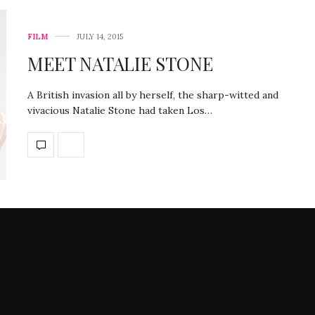
FILM
JULY 14, 2015
MEET NATALIE STONE
A British invasion all by herself, the sharp-witted and
vivacious Natalie Stone had taken Los…