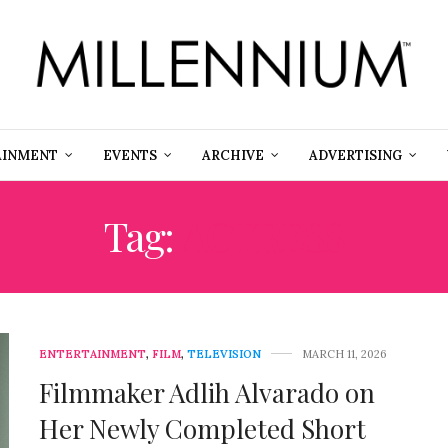
AINMENT
EVENTS
ARCHIVE
ADVERTISING
Tag:
ACTRESS
ENTERTAINMENT
,
FILM
,
TELEVISION
MARCH 11, 2026
Filmmaker Adlih Alvarado on
Her Newly Completed Short