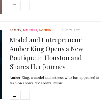
BEAUTY
,
BUSINESS
,
FASHION
JUNE 28, 2023
Model and Entrepreneur
Amber King Opens a New
Boutique in Houston and
Shares Her Journey
Amber King, a model and actress who has appeared in
fashion shows, TV shows, music…