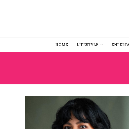
HOME
LIFESTYLE
ENTERT