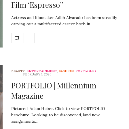
Film ‘Espresso’’
Actress and filmmaker Adlih Alvarado has been steadily
carving out a multifaceted career both in…
BEAUTY
,
ENTERTAINMENT
,
FASHION
,
PORTFOLIO
FEBRUARY 1, 2026
PORTFOLIO | Millennium
Magazine
Pictured: Adam Huber. Click to view PORTFOLIO
brochure. Looking to be discovered, land new
assignments…