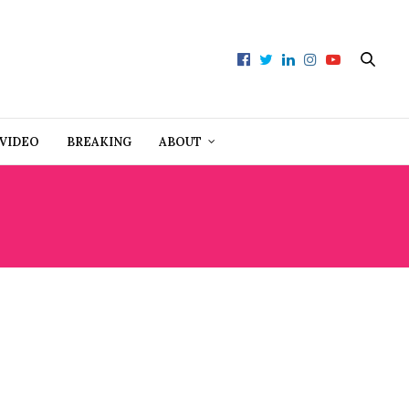
VIDEO
BREAKING
ABOUT