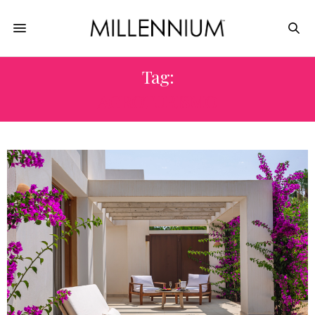
Tag:
AGROTURISMO