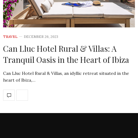
TRAVEL
DECEMBER 26, 2023
Can Lluc Hotel Rural & Villas: A
Tranquil Oasis in the Heart of Ibiza
Can Lluc Hotel Rural & Villas, an idyllic retreat situated in the
heart of Ibiza,…