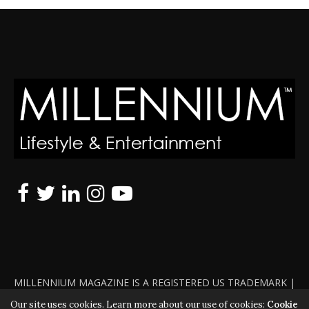
MILLENNIUM MAGAZINE IS A REGISTERED US TRADEMARK |
ALL RIGHTS RESERVED | COPYRIGHT 2010 - 2026 | VIOLATORS
Our site uses cookies. Learn more about our use of cookies:
Cookie