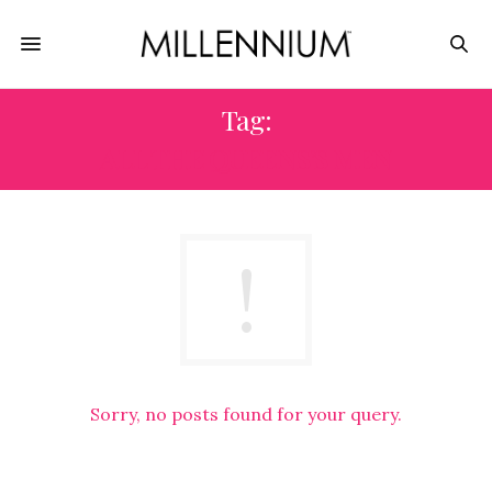
Tag:
ALL THE QUEENS’S MEN
Sorry, no posts found for your query.