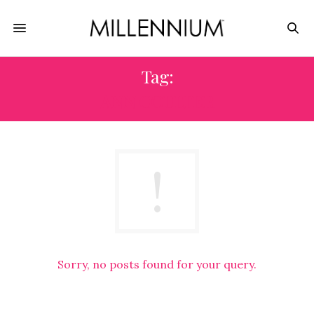
Tag:
ANN COULTER
Sorry, no posts found for your query.