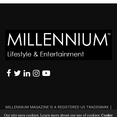
MILLENNIUM MAGAZINE IS A REGISTERED US TRADEMARK |
ALL RIGHTS RESERVED | COPYRIGHT 2010 - 2026 | VIOLATORS
Our site uses cookies. Learn more about our use of cookies:
Cookie