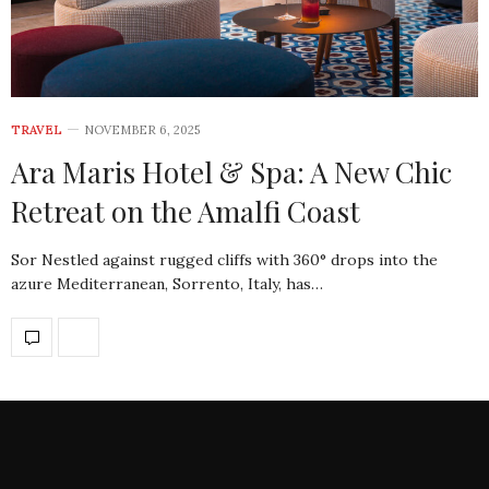
TRAVEL
NOVEMBER 6, 2025
Ara Maris Hotel & Spa: A New Chic
Retreat on the Amalfi Coast
Sor Nestled against rugged cliffs with 360° drops into the
azure Mediterranean, Sorrento, Italy, has…