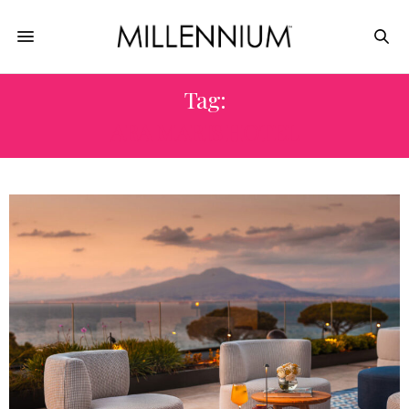
Tag:
ARA MARIS HOTEL