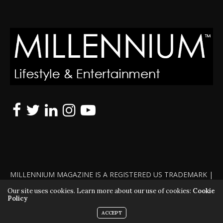
MILLENNIUM MAGAZINE IS A REGISTERED US TRADEMARK |
ALL RIGHTS RESERVED | COPYRIGHT 2010 - 2026 | VIOLATORS
Our site uses cookies. Learn more about our use of cookies:
Cookie
Policy
WILL BE PROSECUTED TO THE FULL EXTENT OF THE LAW
ACCEPT