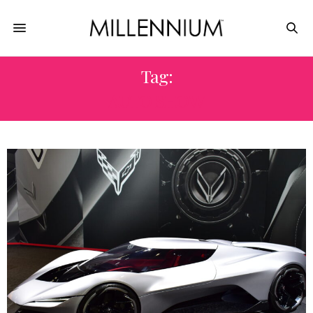
Tag:
AUTO SHOW