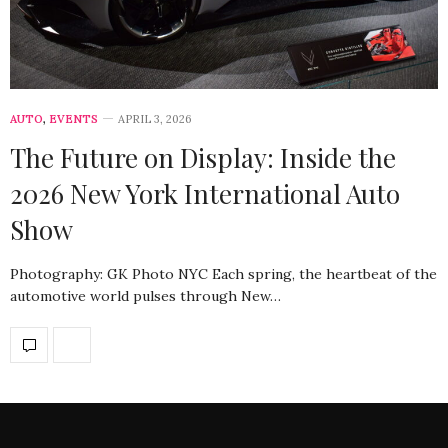
AUTO
,
EVENTS
APRIL 3, 2026
The Future on Display: Inside the
2026 New York International Auto
Show
Photography: GK Photo NYC Each spring, the heartbeat of the
automotive world pulses through New…