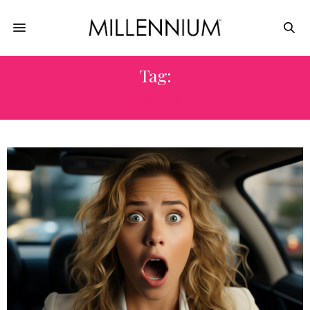
Tag:
AWAKE