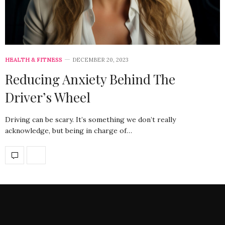
HEALTH & FITNESS
DECEMBER 20, 2023
Reducing Anxiety Behind The
Driver’s Wheel
Driving can be scary. It’s something we don’t really
acknowledge, but being in charge of…