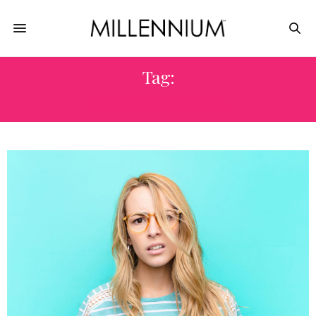
Tag:
BACK TO SCHOOL