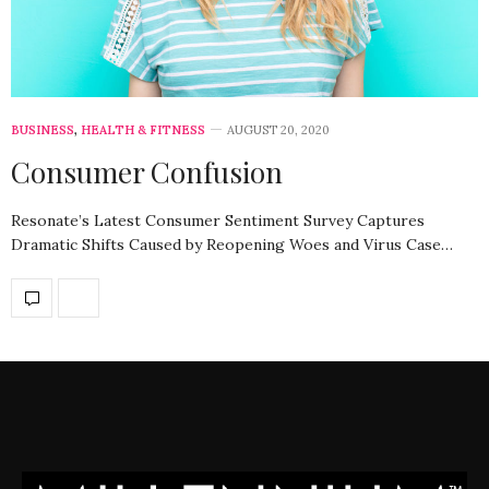
BUSINESS
,
HEALTH & FITNESS
AUGUST 20, 2020
Consumer Confusion
Resonate’s Latest Consumer Sentiment Survey Captures
Dramatic Shifts Caused by Reopening Woes and Virus Case…