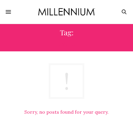
Tag:
BALI
Sorry, no posts found for your query.