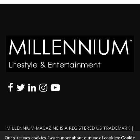
MILLENNIUM MAGAZINE IS A REGISTERED US TRADEMARK |
ALL RIGHTS RESERVED | COPYRIGHT 2010 - 2026 | VIOLATORS
Our site uses cookies. Learn more about our use of cookies:
Cookie