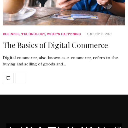
BUSINESS
,
TECHNOLOGY
,
WHAT'S HAPPENING
AUGUST 13, 2022
The Basics of Digital Commerce
Digital commerce, also known as e-commerce, refers to the
buying and selling of goods and…