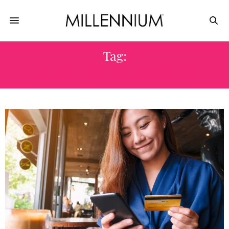
Tag:
BASICS OF DIGITAL COMMERCE