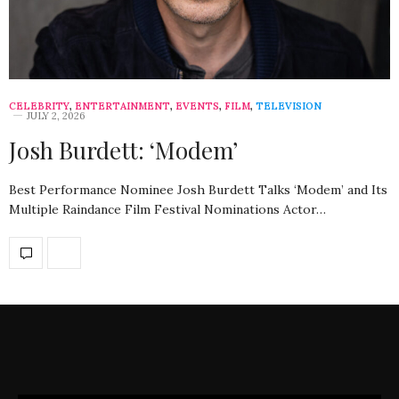
CELEBRITY
,
ENTERTAINMENT
,
EVENTS
,
FILM
,
TELEVISION
JULY 2, 2026
Josh Burdett: ‘Modem’
Best Performance Nominee Josh Burdett Talks ‘Modem’ and Its
Multiple Raindance Film Festival Nominations Actor…