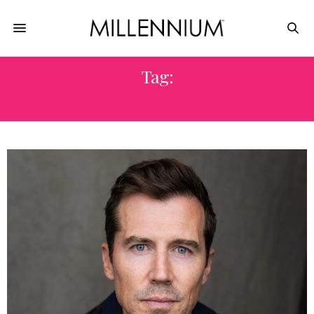
Tag:
BEST HORROR FEATURE