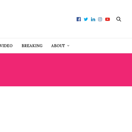
VIDEO
BREAKING
ABOUT