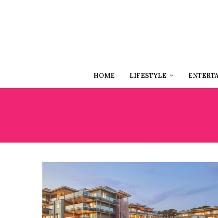
HOME
LIFESTYLE
ENTERT