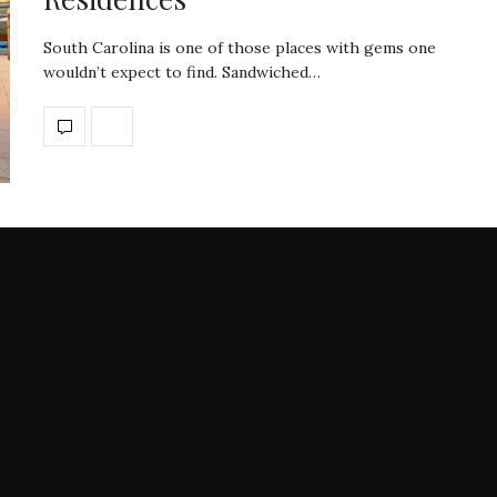
South Carolina is one of those places with gems one
wouldn’t expect to find. Sandwiched…