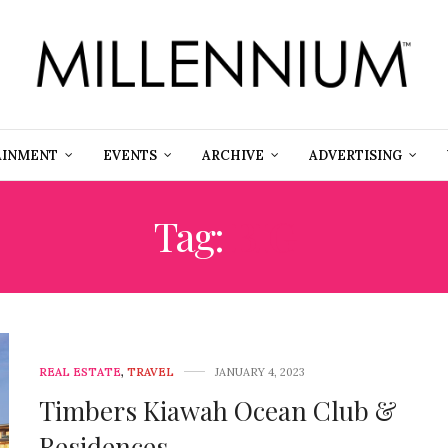
AINMENT
EVENTS
ARCHIVE
ADVERTISING
Tag:
BIG
REAL ESTATE
,
TRAVEL
JANUARY 4, 2023
Timbers Kiawah Ocean Club &
Residences