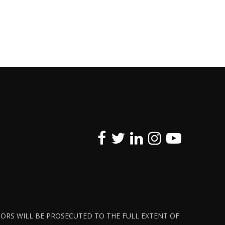
ATORS WILL BE PROSECUTED TO THE FULL EXTENT OF