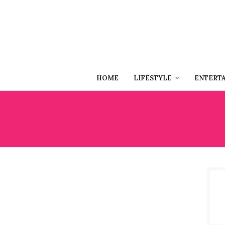
HOME
LIFESTYLE
ENTERT