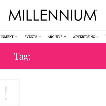
AINMENT
EVENTS
ARCHIVE
ADVERTISING
Tag:
BLOOD TESTS