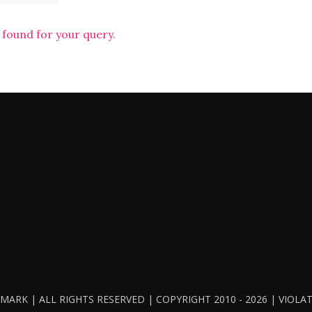
 found for your query.
ARK | ALL RIGHTS RESERVED | COPYRIGHT 2010 - 2026 | VIOL