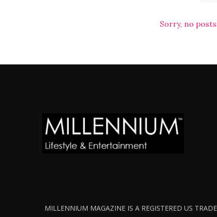
Sorry, no posts
MILLENNIUM MAGAZINE IS A REGISTERED US TRADEM