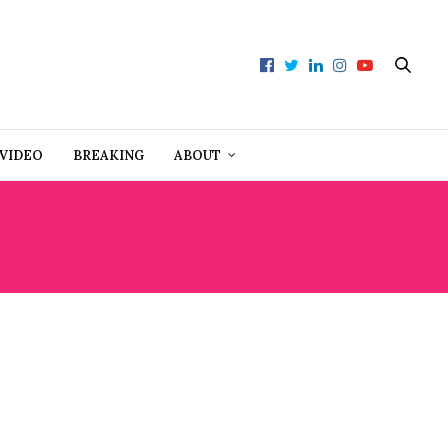
VIDEO
BREAKING
ABOUT