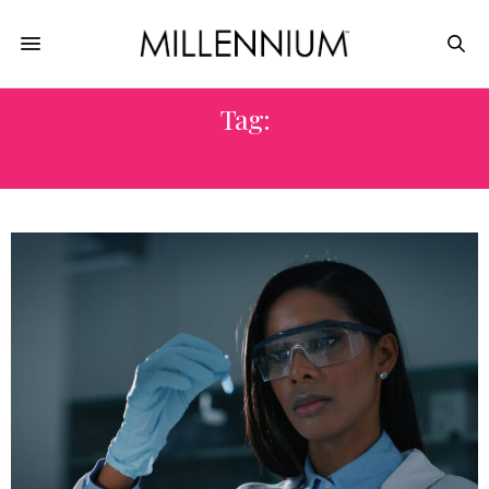
Tag:
BOOST