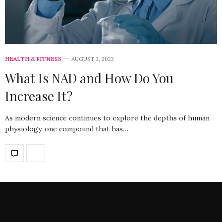
HEALTH & FITNESS
AUGUST 3, 2023
What Is NAD and How Do You
Increase It?
As modern science continues to explore the depths of human
physiology, one compound that has…