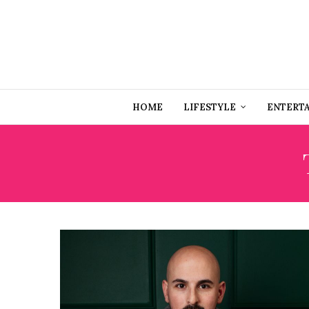
HOME
LIFESTYLE
ENTERT