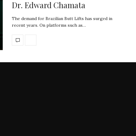
Dr. Edward Chamata
The demand for Brazilian Butt Lifts has surged in
recent years. On platforms such as…