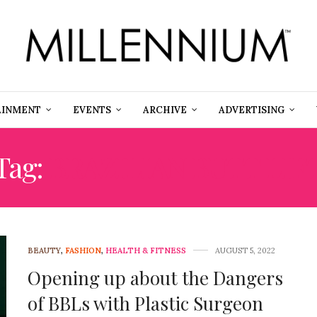
AINMENT
EVENTS
ARCHIVE
ADVERTISING
Tag:
BRAZILIAN BUTT LIF
BEAUTY
,
FASHION
,
HEALTH & FITNESS
AUGUST 5, 2022
Opening up about the Dangers
of BBLs with Plastic Surgeon