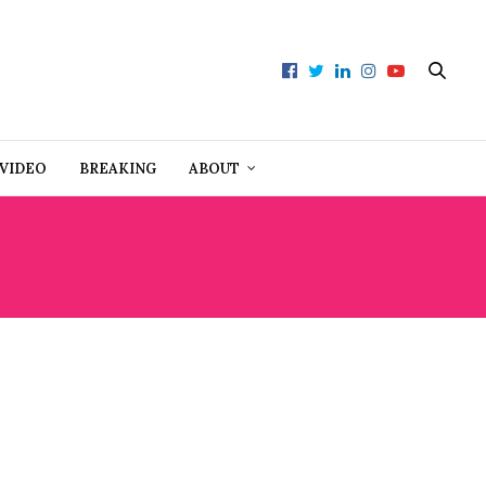
VIDEO
BREAKING
ABOUT
T