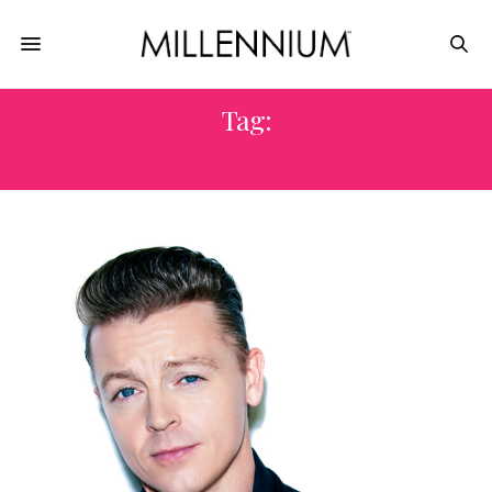
Tag:
BRIAN GILLEECE