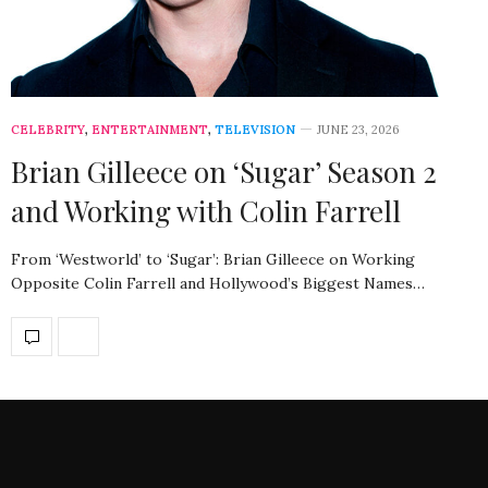
CELEBRITY
,
ENTERTAINMENT
,
TELEVISION
JUNE 23, 2026
Brian Gilleece on ‘Sugar’ Season 2
and Working with Colin Farrell
From ‘Westworld’ to ‘Sugar’: Brian Gilleece on Working
Opposite Colin Farrell and Hollywood’s Biggest Names…