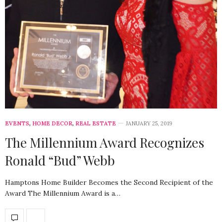
EVENTS
,
HOME DECOR
,
REAL ESTATE
JANUARY 25, 2019
The Millennium Award Recognizes
Ronald “Bud” Webb
Hamptons Home Builder Becomes the Second Recipient of the
Award The Millennium Award is a…