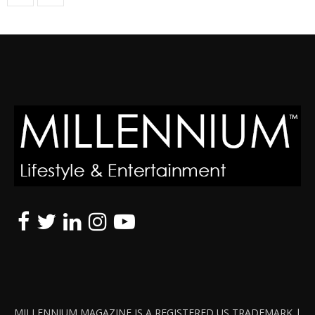
MILLENNIUM MAGAZINE IS A REGISTERED US TRADEMARK |