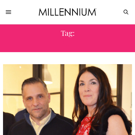
Tag:
BUD