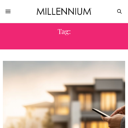
Tag:
BUILDIUM