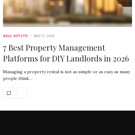
REAL ESTATE
MAY 17, 2026
7 Best Property Management
Platforms for DIY Landlords in 2026
Managing a property rental is not as simple or as easy as many
people think…