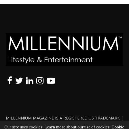
MILLENNIUM MAGAZINE IS A REGISTERED US TRADEMARK |
ALL RIGHTS RESERVED | COPYRIGHT 2010 - 2026 | VIOLATORS
Our site uses cookies. Learn more about our use of cookies:
Cookie