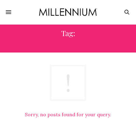
Tag:
BUSINESS PLAN
Sorry, no posts found for your query.