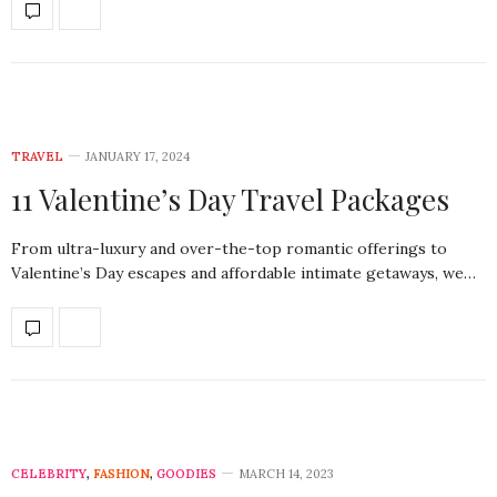
TRAVEL
JANUARY 17, 2024
11 Valentine’s Day Travel Packages
From ultra-luxury and over-the-top romantic offerings to
Valentine’s Day escapes and affordable intimate getaways, we…
CELEBRITY
,
FASHION
,
GOODIES
MARCH 14, 2023