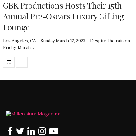
GBK Productions Hosts Their 15th
Annual Pre-Oscars Luxury Gifting
Lounge
Los Angeles, CA – Sunday March 12, 2023 – Despite the rain on
Friday, March…