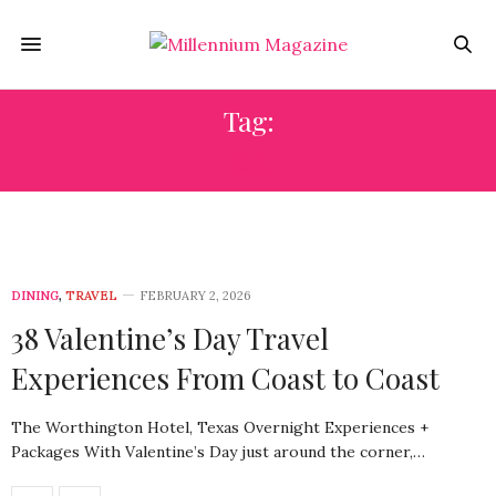
Tag:
CA
DINING
,
TRAVEL
FEBRUARY 2, 2026
38 Valentine’s Day Travel
Experiences From Coast to Coast
The Worthington Hotel, Texas Overnight Experiences +
Packages With Valentine’s Day just around the corner,…