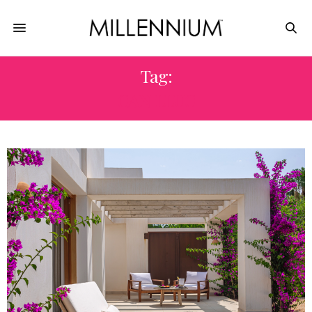
Tag:
CAN LLUC