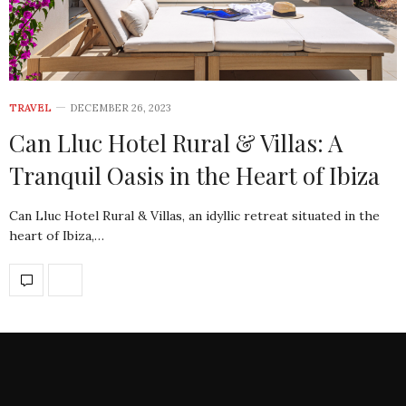
TRAVEL
DECEMBER 26, 2023
Can Lluc Hotel Rural & Villas: A
Tranquil Oasis in the Heart of Ibiza
Can Lluc Hotel Rural & Villas, an idyllic retreat situated in the
heart of Ibiza,…