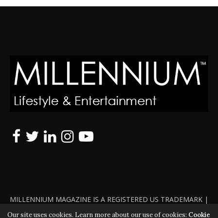
MILLENNIUM MAGAZINE IS A REGISTERED US TRADEMARK |
ALL RIGHTS RESERVED | COPYRIGHT 2010 - 2026 | VIOLATORS
Our site uses cookies. Learn more about our use of cookies:
Cookie