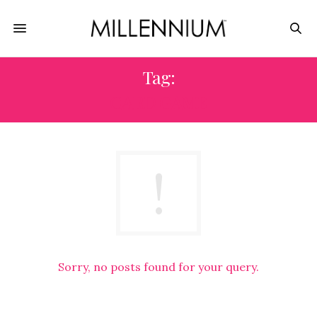
Tag:
CARD GAME
Sorry, no posts found for your query.