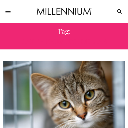
Tag:
CAT PHEROMONE COLLAR