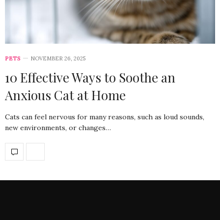
PETS
NOVEMBER 26, 2025
10 Effective Ways to Soothe an
Anxious Cat at Home
Cats can feel nervous for many reasons, such as loud sounds,
new environments, or changes…