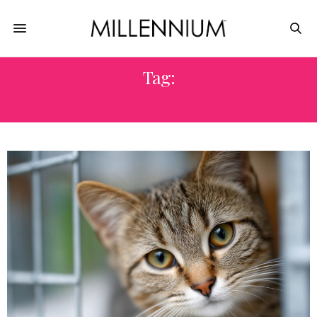
Tag:
CAT’S HEART RATE