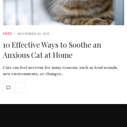
PETS
NOVEMBER 26, 2025
10 Effective Ways to Soothe an
Anxious Cat at Home
Cats can feel nervous for many reasons, such as loud sounds,
new environments, or changes…