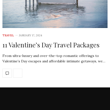
TRAVEL
JANUARY 17, 2024
11 Valentine’s Day Travel Packages
From ultra-luxury and over-the-top romantic offerings to
Valentine’s Day escapes and affordable intimate getaways, we…