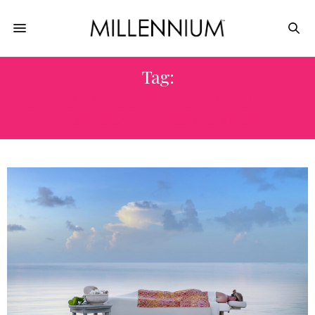
Tag:
CELESTIAL CONCIERGE AT LITTLE
PALM ISLAND RESORT & SPA