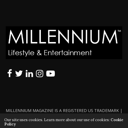
MILLENNIUM MAGAZINE IS A REGISTERED US TRADEMARK |
ALL RIGHTS RESERVED | COPYRIGHT 2010 - 2026 | VIOLATORS
Our site uses cookies. Learn more about our use of cookies:
Cookie
Policy
WILL BE PROSECUTED TO THE FULL EXTENT OF THE LAW