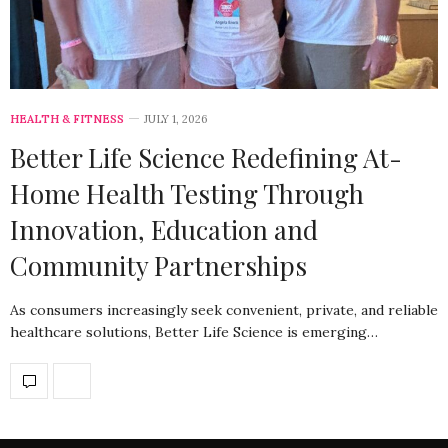
HEALTH & FITNESS
JULY 1, 2026
Better Life Science Redefining At-
Home Health Testing Through
Innovation, Education and
Community Partnerships
As consumers increasingly seek convenient, private, and reliable
healthcare solutions, Better Life Science is emerging…