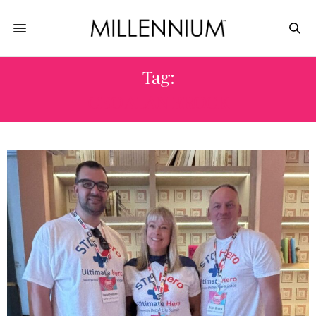
Tag:
CEO ALAN BROCK