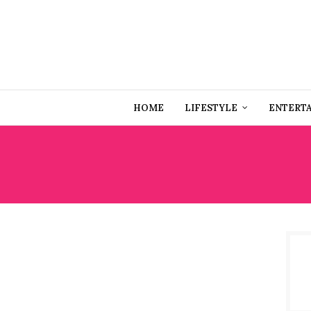
HOME
LIFESTYLE
ENTERT