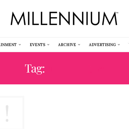
AINMENT
EVENTS
ARCHIVE
ADVERTISING
Tag:
#CHCHOW