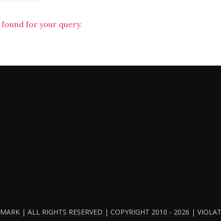
 found for your query.
ARK | ALL RIGHTS RESERVED | COPYRIGHT 2010 - 2026 | VIOL