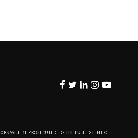
ATORS WILL BE PROSECUTED TO THE FULL EXTENT OF