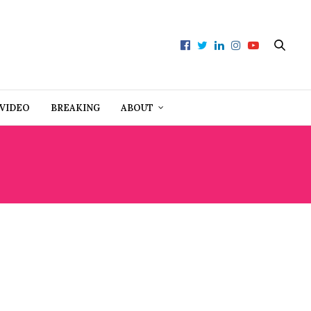
VIDEO
BREAKING
ABOUT