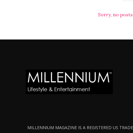
Sorry, no posts
MILLENNIUM MAGAZINE IS A REGISTERED US TRADEM