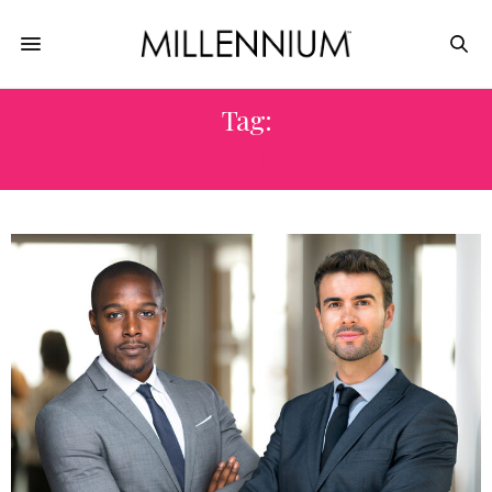
Tag:
CIVIL