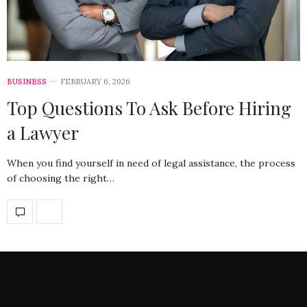
BUSINESS
FEBRUARY 6, 2026
Top Questions To Ask Before Hiring
a Lawyer
When you find yourself in need of legal assistance, the process
of choosing the right…