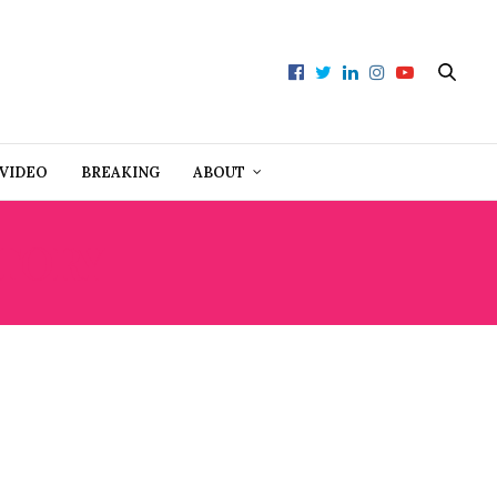
VIDEO
BREAKING
ABOUT
ATORY