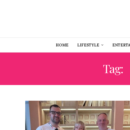
HOME
LIFESTYLE
ENTERT
Tag: