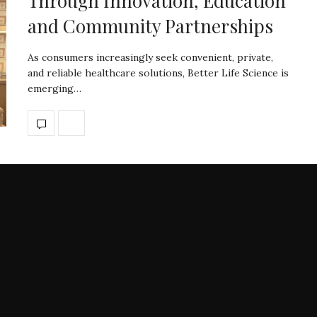
Through Innovation, Education
and Community Partnerships
As consumers increasingly seek convenient, private,
and reliable healthcare solutions, Better Life Science is
emerging…