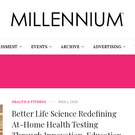
AINMENT
EVENTS
ARCHIVE
ADVERTISING
CLIA-CERTIFIED LABOR
HEALTH & FITNESS
JULY 1, 2026
Better Life Science Redefining
At-Home Health Testing