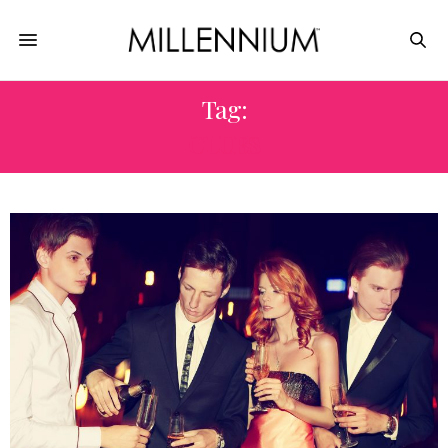
Tag:
CLUBS