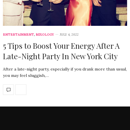
ENTERTAINMENT
,
MIXOLOGY
JULY 4, 2022
5 Tips to Boost Your Energy After A
Late-Night Party In New York City
After a late-night party, especially if you drank more than usual,
you may feel sluggish,…