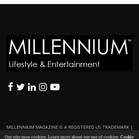
MILLENNIUM MAGAZINE IS A REGISTERED US TRADEMARK |
ALL RIGHTS RESERVED | COPYRIGHT 2010 - 2026 | VIOLATORS
Our site uses cookies. Learn more about our use of cookies:
Cookie