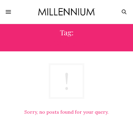
Tag:
COMMUTE
Sorry, no posts found for your query.