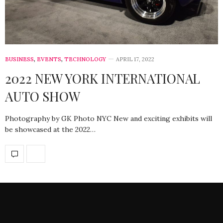
BUSINESS
,
EVENTS
,
TECHNOLOGY
APRIL 17, 2022
2022 NEW YORK INTERNATIONAL
AUTO SHOW
Photography by GK Photo NYC New and exciting exhibits will
be showcased at the 2022…