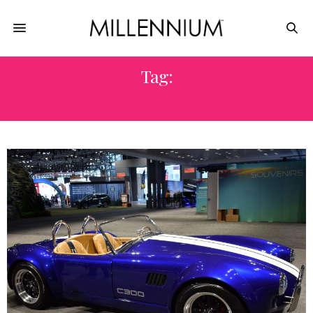
Tag:
CONVENTION CENTER