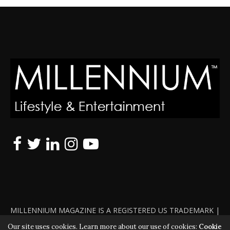
MILLENNIUM MAGAZINE IS A REGISTERED US TRADEMARK |
ALL RIGHTS RESERVED | COPYRIGHT 2010 - 2026 | VIOLATORS
Our site uses cookies. Learn more about our use of cookies:
Cookie