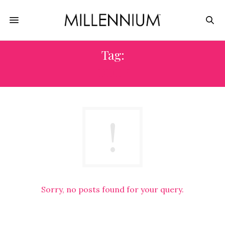
Tag:
COOP
Sorry, no posts found for your query.