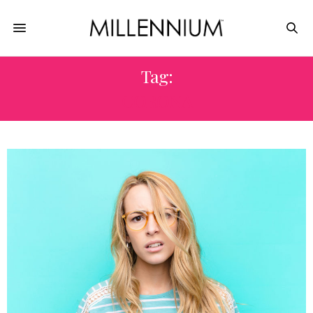
Tag:
CORONA