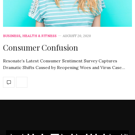
BUSINESS
,
HEALTH & FITNESS
AUGUST 20, 2020
Consumer Confusion
Resonate’s Latest Consumer Sentiment Survey Captures
Dramatic Shifts Caused by Reopening Woes and Virus Case…