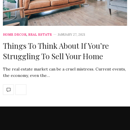
HOME DECOR
,
REAL ESTATE
JANUARY 27, 2021
Things To Think About If You’re
Struggling To Sell Your Home
The real estate market can be a cruel mistress. Current events,
the economy, even the…