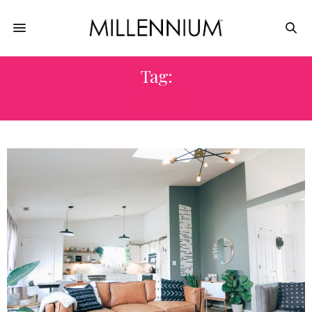
Tag:
COUCH