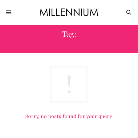
Tag:
CREAM DISPENSARY
Sorry, no posts found for your query.