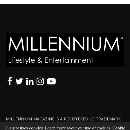
MILLENNIUM MAGAZINE IS A REGISTERED US TRADEMARK |
ALL RIGHTS RESERVED | COPYRIGHT 2010 - 2026 | VIOLATORS
Our site uses cookies. Learn more about our use of cookies:
Cookie