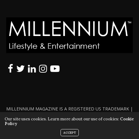
MILLENNIUM MAGAZINE IS A REGISTERED US TRADEMARK |
ALL RIGHTS RESERVED | COPYRIGHT 2010 - 2026 | VIOLATORS
Our site uses cookies. Learn more about our use of cookies:
Cookie
Policy
WILL BE PROSECUTED TO THE FULL EXTENT OF THE LAW
ACCEPT