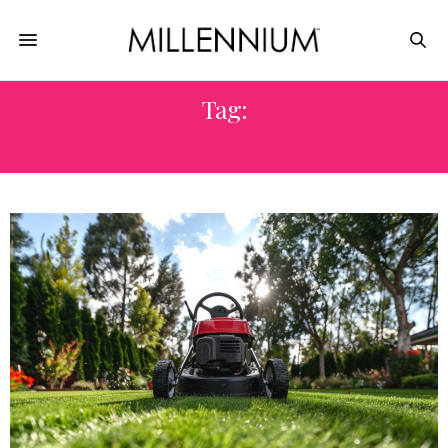
Tag:
CUT