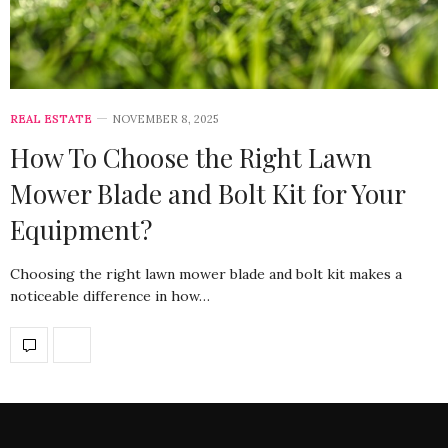
REAL ESTATE
NOVEMBER 8, 2025
How To Choose the Right Lawn
Mower Blade and Bolt Kit for Your
Equipment?
Choosing the right lawn mower blade and bolt kit makes a
noticeable difference in how…