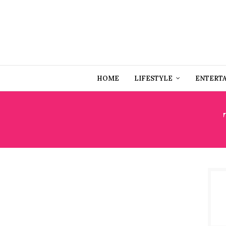
HOME
LIFESTYLE
ENTERT