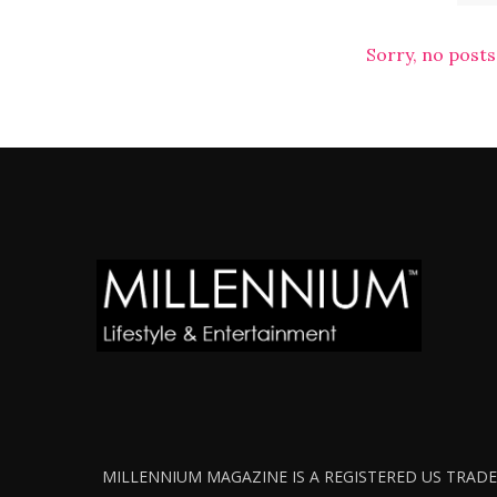
Sorry, no posts
MILLENNIUM MAGAZINE IS A REGISTERED US TRADEM