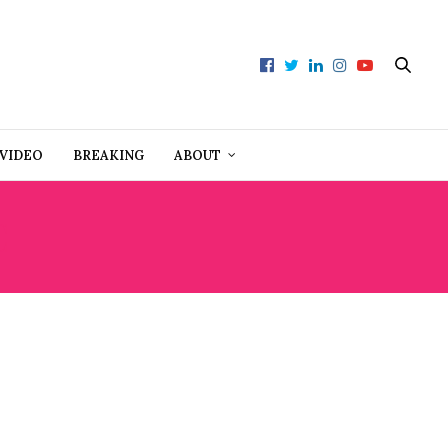
VIDEO
BREAKING
ABOUT
C