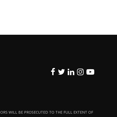
ATORS WILL BE PROSECUTED TO THE FULL EXTENT OF