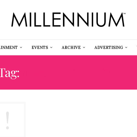
AINMENT
EVENTS
ARCHIVE
ADVERTISING
Tag:
#DANNYKLEINMUSI