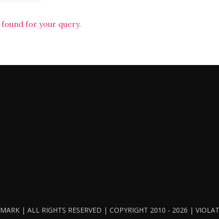
 found for your query.
ARK | ALL RIGHTS RESERVED | COPYRIGHT 2010 - 2026 | VIOL