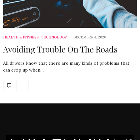
HEALTH & FITNESS
,
TECHNOLOGY
DECEMBER 4, 2020
Avoiding Trouble On The Roads
All drivers know that there are many kinds of problems that
can crop up when…