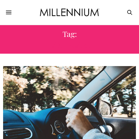
Tag:
DASHBOARD