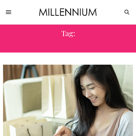
Tag:
DEBIT CARD