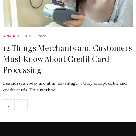
FINANCE
JUNE 7, 2022
12 Things Merchants and Customers
Must Know About Credit Card
Processing
Businesses today are at an advantage if they accept debit and
credit cards. This method…