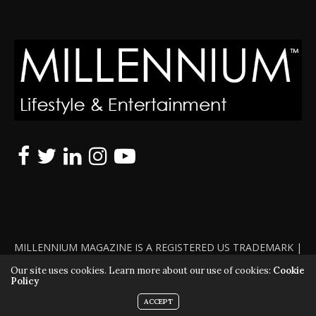
MILLENNIUM MAGAZINE IS A REGISTERED US TRADEMARK |
ALL RIGHTS RESERVED | COPYRIGHT 2010 - 2026 | VIOLATORS
Our site uses cookies. Learn more about our use of cookies:
Cookie
Policy
WILL BE PROSECUTED TO THE FULL EXTENT OF THE LAW
ACCEPT