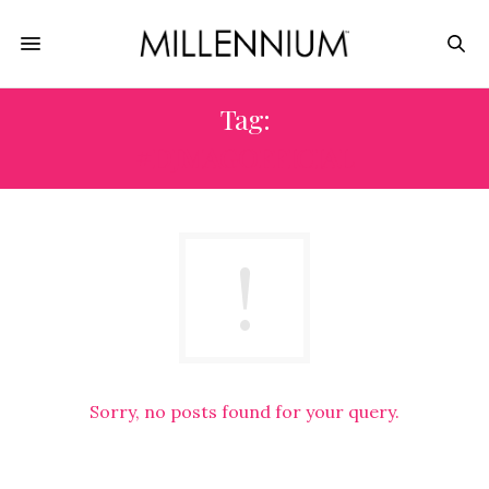
Tag:
#DJMAGOFFICIAL
Sorry, no posts found for your query.