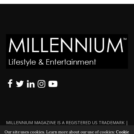
MILLENNIUM MAGAZINE IS A REGISTERED US TRADEMARK |
ALL RIGHTS RESERVED | COPYRIGHT 2010 - 2026 | VIOLATORS
Our site uses cookies. Learn more about our use of cookies:
Cookie