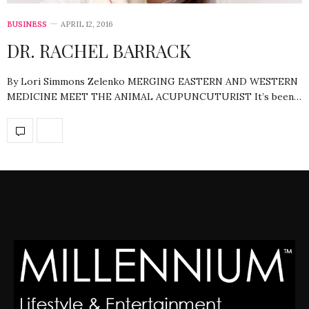
BUSINESS
APRIL 12, 2016
DR. RACHEL BARRACK
By Lori Simmons Zelenko MERGING EASTERN AND WESTERN
MEDICINE MEET THE ANIMAL ACUPUNCUTURIST It’s been…