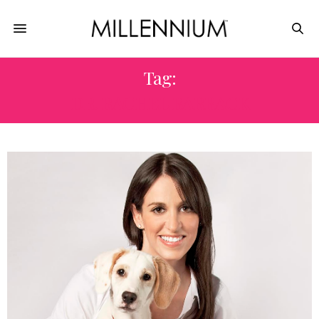
Tag:
DR. RACHEL BARRACK